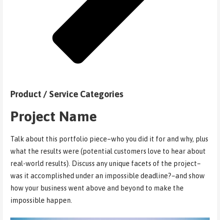
Product / Service Categories
Project Name
Talk about this portfolio piece–who you did it for and why, plus
what the results were (potential customers love to hear about
real-world results). Discuss any unique facets of the project–
was it accomplished under an impossible deadline?–and show
how your business went above and beyond to make the
impossible happen.