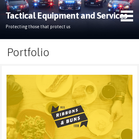
Skip
to
Tactical Equipment and Services
content
Protecting those that protect us
Portfolio